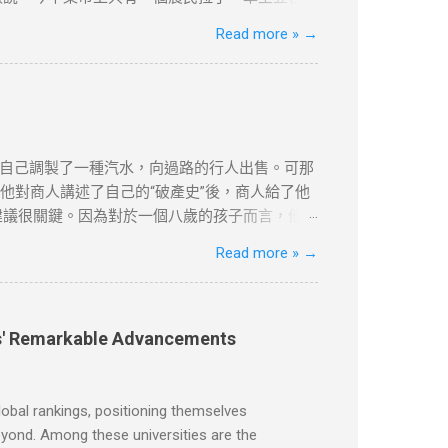
魯諾又第三次跑到集上問來了價格。 “好吧，”老
Read more »
→
闆匯報說到現在為止只有一個農民在賣土豆，一共
柿，據他看價格非常公道。昨天他們鋪子的西紅
，僅供學習用途。請各位讀者閲讀前自行衡量風
更新和刪除的權力。本文純粹分享學習内容。如
自己調製了一種汽水，向過路的行人出售。可那
他對商人講述了自己的“破產史”後，商人給了他
建議很關鍵。因為對於一個八歲的孩子而言，他不
時父親讓達瑞去取報紙。美國的送報員總是把報紙
Read more »
→
著寒風，到花園去取。雖然路短，但十分麻煩。
就每天早上把報紙塞到他們的房門底下。大多數
供學習用途。請各位讀者閲讀前自行衡量風險，本文
除的權力。本文純粹分享學習内容。如涉及版權
ies' Remarkable Advancements
obal rankings, positioning themselves
beyond. Among these universities are the