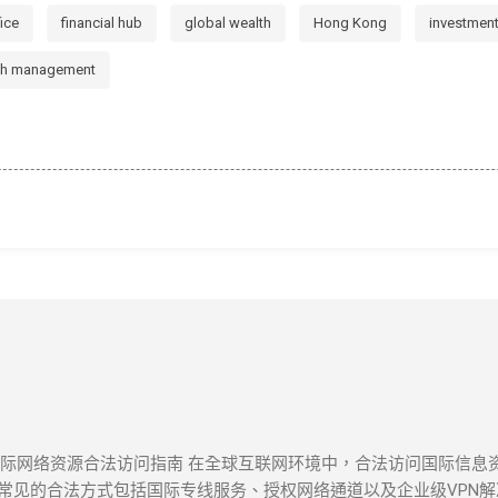
fice
financial hub
global wealth
Hong Kong
investmen
th management
 国际网络资源合法访问指南 在全球互联网环境中，合法访问国际信
见的合法方式包括国际专线服务、授权网络通道以及企业级VPN解决