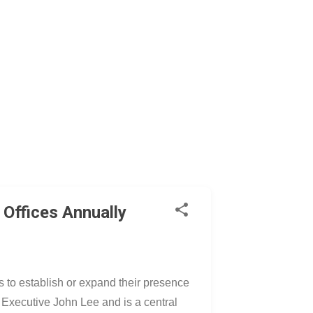
 Offices Annually
es to establish or expand their presence
 Executive John Lee and is a central