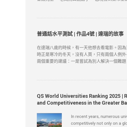
賣。 “有多少？”老闆問。 布魯諾趕快戴上帽子
闆對他說，“現在請您坐到這把椅子上一句話也
四十口袋，價格是多少多少；土豆質量很不錯，
柿賣得很快，庫存已經不多了。 節選自張健鵬
險，本文筆者及網站不對讀者閲讀前後的任何行
普通話水平測試 | 作品4號 | 達瑞的故事
涉及版權問題，請版權持有人與我們聯絡，我們
在達瑞八歲的時候，有一天他想去看電影。因為
時正是寒冷的冬天，沒有人買，只有兩個人例外-
兩個重要的建議：一是嘗試為別人解決一個難題
會做的事情很多。於是他穿過大街小巷，不停地
從花園籬笆的一個特製的管子裡塞進來。假如你
當達瑞為父親取報紙的時候，一個主意誕生了。
人都同意了，很快他有了七十多個顧客。 節選自
筆者及網站不對讀者閲讀前後的任何行爲負責。
QS World Universities Ranking 2025 | 
問題，請版權持有人與我們聯絡，我們會配合及
and Competitiveness in the Greater B
In recent years, numerous uni
competitively not only on a gl