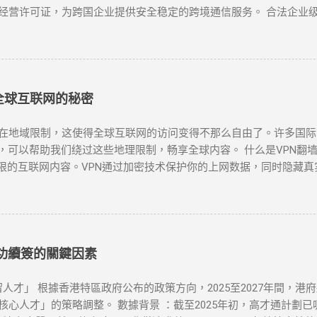
经营许可证，为跨国企业提供安全稳定的跨境通信服务。 合法企业级
国际专线 作为国内主要电信运营商，提供企业级国际专线服务，通过M
密传输 中国联通云联网 提供跨境云连接服务，支持企业混合云架构，实
PN网关 阿里云提供的企业级VPN服务，支持IPSec VPN连接，实现
全球互联网的秘密
限制，这使得全球互联网的访问变得不那么自由了。许多国际网站如Goog
，可以帮助我们绕过这些地理限制，畅享全球内容。 什么是VPN翻墙？
限的互联网内容。VPN通过加密技术保护你的上网数据，同时隐藏真
工具之一。无论是为了突破“防火墙”，还是解锁Netflix、YouTu
N时，有几个因素需要考虑：速度、服务器位置、安全性和用户友好性。
能够提供强大的安全保障： NordVPN ：知名度高，全球多个国
lix、YouTube等流媒体解锁。 Surfshark ：价格较为亲民，但
服务商，下载安装客户端。 连接到合适的服务器 ：选择一个你想连接的
成功續簽的關鍵因素
的IP，所有的网络活动都将被加密，你可以自由访问被封锁的网站或流媒
或者尝试更换一个服务器位置。你也可以检查本地网络设置是否正确。 N
人才」 根據香港特區政府公布的政策方向，2025至2027年間，港
更换不同的服务器或使用专门支持Netflix的VPN服务。 连接速度
人才」的策略調整。 數據背景 ：截至2025年初，高才通計劃已吸