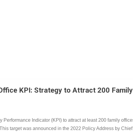
跳至主要內容
fice KPI: Strategy to Attract 200 Family
Performance Indicator (KPI) to attract at least 200 family offic
5. This target was announced in the 2022 Policy Address by Chief