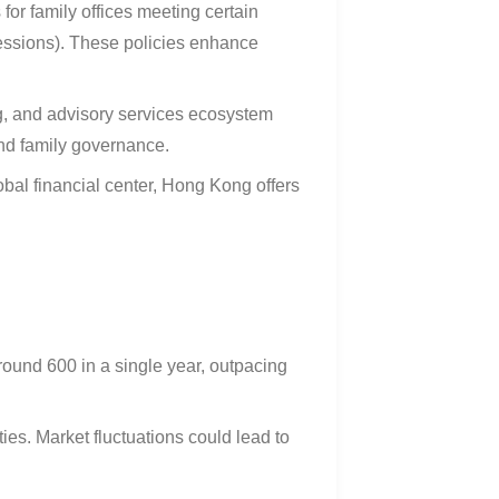
 for family offices meeting certain
cessions). These policies enhance
g, and advisory services ecosystem
and family governance
.
bal financial center, Hong Kong offers
round 600 in a single year, outpacing
ies. Market fluctuations could lead to