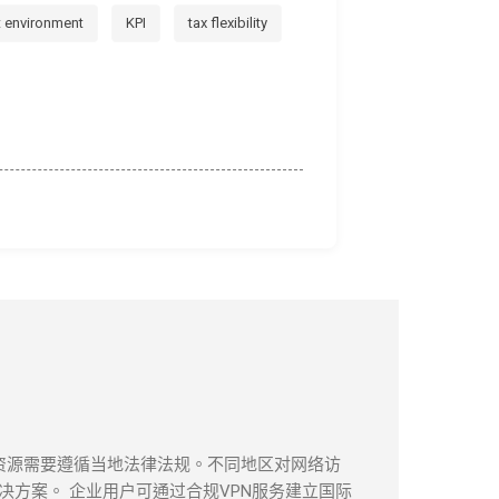
t environment
KPI
tax flexibility
息资源需要遵循当地法律法规。不同地区对网络访
方案。 企业用户可通过合规VPN服务建立国际