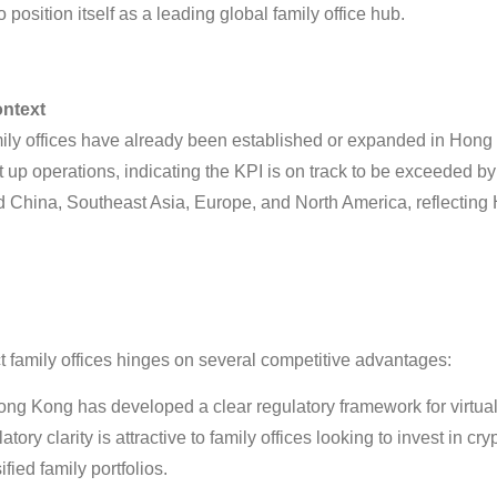
 position itself as a leading global family office hub
.
ontext
mily offices have already been established or expanded in Hong
t up operations, indicating the KPI is on track to be exceeded b
nd China, Southeast Asia, Europe, and North America, reflectin
t family offices hinges on several competitive advantages:
ng Kong has developed a clear regulatory framework for virtual 
atory clarity is attractive to family offices looking to invest in c
ified family portfolios
.