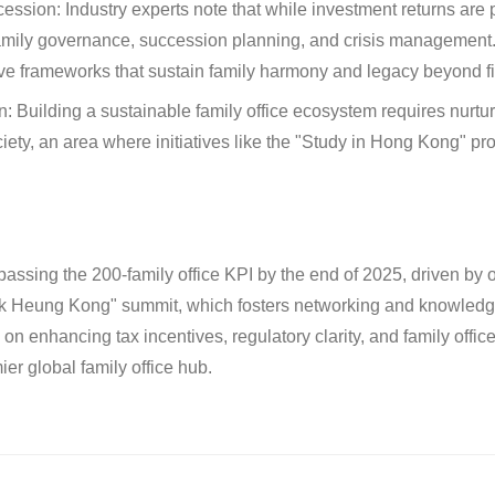
cession:
Industry experts note that while investment returns are pr
mily governance, succession planning, and crisis management
ive frameworks that sustain family harmony and legacy beyond
n:
Building a sustainable family office ecosystem requires nurtu
ty, an area where initiatives like the "Study in Hong Kong" p
passing the 200-family office KPI by the end of 2025, driven by 
k Heung Kong" summit, which fosters networking and knowledge
n enhancing tax incentives, regulatory clarity, and family offi
ier global family office hub.