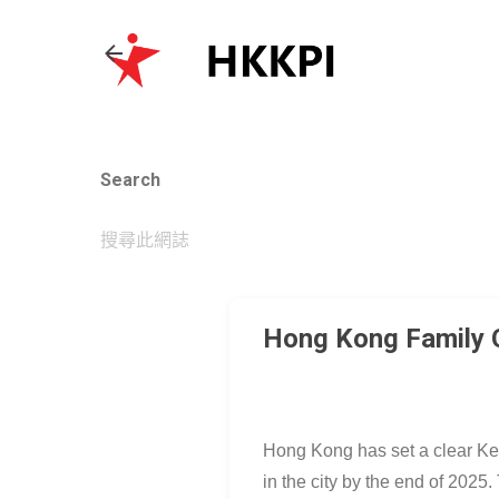
Search
Hong Kong Family Of
Hong Kong has set a clear Key 
in the city by the end of 202