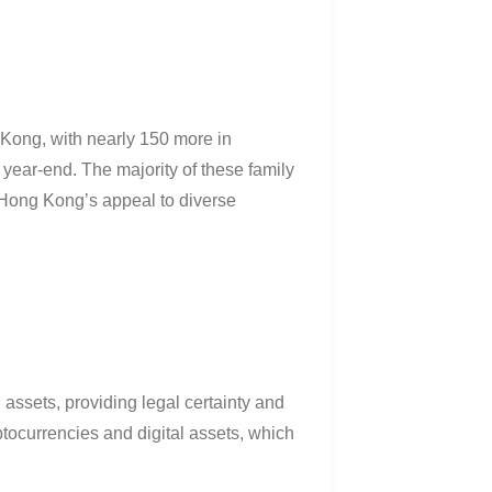
 Kong, with nearly 150 more in
y year-end
.
The majority of these family
g Hong Kong’s appeal to diverse
assets, providing legal certainty and
ryptocurrencies and digital assets, which