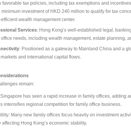
s favorable tax policies, including tax exemptions and incentives
 a minimum investment of HKD 240 million to qualify for tax con
-efficient wealth management center
.
ssional Services
:
Hong Kong’s well-established legal, bankin
y office needs, including wealth management, estate planning, 
nectivity
:
Positioned as a gateway to Mainland China and a glo
markets and international capital flows
.
onsiderations
allenges remain:
Singapore has seen a rapid increase in family offices, adding a
 intensifies regional competition for family office business
.
lity:
Many new family offices focus heavily on investment activit
ly affecting Hong Kong’s economic stability
.