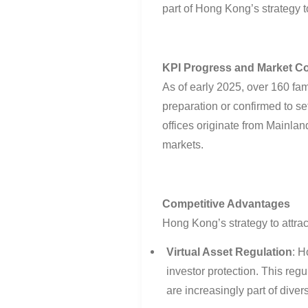
part of Hong Kong’s strategy to
KPI Progress and Market C
As of early 2025, over 160 fa
preparation or confirmed to se
offices originate from Mainla
markets
.
Competitive Advantages
Hong Kong’s strategy to attrac
Virtual Asset Regulation
:
Ho
investor protection. This regul
are increasingly part of divers