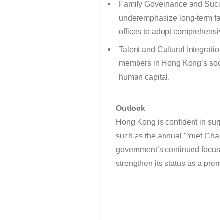
Family Governance and Suc
underemphasize long-term fa
offices to adopt comprehens
Talent and Cultural Integratio
members in Hong Kong’s socie
human capital
.
Outlook
Hong Kong is confident in sur
such as the annual "Yuet Cha
government’s continued focus o
strengthen its status as a prem