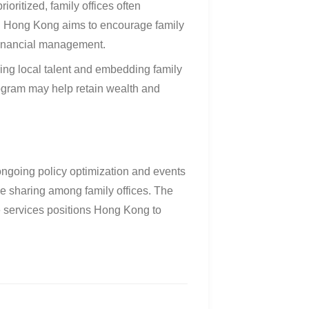
ioritized, family offices often
. Hong Kong aims to encourage family
 financial management
.
ring local talent and embedding family
rogram may help retain wealth and
ongoing policy optimization and events
 sharing among family offices
.
The
ce services positions Hong Kong to