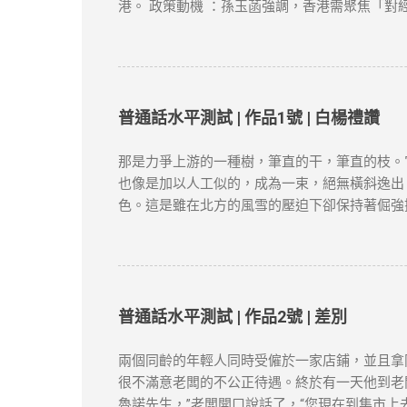
慢，可以尝试切换到不同的VPN服务器，或者选
港。 政策動機 ：孫玉菡強調，香港需聚焦「對
“防火墙”的限制，畅享全球互联网内容。尽管网络
轉為「實質化」，申請者需具備以下關鍵因素： 
類）。 合約與職位匹配 ：受聘工作須與學歷及專
明（租約、水電單）、公司地址及薪俸稅/利得稅
作）。 3. 創業或業務貢獻 真實營運要求 ：
符合「合理規模業務」標準。 4. 家庭成員在港
普通話水平測試 | 作品1號 | 白楊禮讚
區 1. 申請時間與材料準備 提前3個月申請 
等）。 2. 常見拒簽原因與避坑建議 誤區一：
那是力爭上游的一種樹，筆直的干，筆直的枝。
未提供合理解釋，可能被視為「非通常居住」。 
也像是加以人工似的，成為一束，絕無橫斜逸出
1. 專業規劃與長期布局 薪俸稅與利得稅區分 
色。這是雖在北方的風雪的壓迫下卻保持著倔強
爭取更長的續簽年限。 2. 風險控管與替代方案
這就是白楊樹，西北極普通的一種樹，然而決不是
類而言，那麼，白楊樹算不得樹中的好女子；但
融的高原上走過，看見平坦的大地上傲然挺立這
農民；難道你竟一點兒也不聯想到，
僅供學習用途。請各位讀者閲讀前自行衡量風險
普通話水平測試 | 作品2號 | 差別
新和刪除的權力。本文純粹分享學習内容。如涉
兩個同齡的年輕人同時受僱於一家店鋪，並且拿
很不滿意老闆的不公正待遇。終於有一天他到老
魯諾先生，”老闆開口說話了，“您現在到集市上