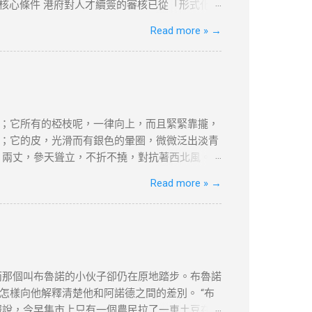
受到严格的审查和封锁。使用VPN翻墙，可以突破
的核心條件 港府對人才續簽的審核已從「形式化」
市場水平，年薪需達200萬港幣以上（針對高才A
Read more »
→
居住與社會融入 「兩址兩單」原則 ：需提供住址證
180天，長期離港者需提供合理解釋（如外派工
收入門檻 ：企業年盈利建議超500萬港幣，方能
續簽的輔助證明。 三、2025年續簽流程與常見誤
業或定居路徑準備對應文件（如合約、稅單、租約
80%。 誤區二：忽略居住要求 離港超過180天
；它所有的椏枝呢，一律向上，而且緊緊靠攏，
接相關。 四、2025年KPI目標下的實務策略
；它的皮，光滑而有銀色的暈圈，微微泛出淡青
合約期限設計 ：建議簽訂長約（如2-3年），以
，兩丈，參天聳立，不折不撓，對抗著西北風。
維繫續簽資...
美麗，--如果美是專指“婆娑”或“橫斜逸出”之
Read more »
→
強不屈與挺拔，它是樹中的偉丈夫!當你在積雪初
的樸質，嚴肅，堅強不屈，至少也像徵了北方的
禮讚》 資料搜尋自網絡或筆者看法，
何問題，筆者及網站概不負責，並保留對文章更
，不便之處，敬請原諒。
而那個叫布魯諾的小伙子卻仍在原地踏步。布魯諾
樣向他解釋清楚他和阿諾德之間的差別。 “布
報說，今早集市上只有一個農民拉了一車土豆在