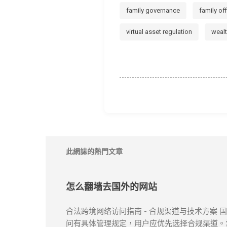
family governance
family of
virtual asset regulation
weal
此網誌的熱門文章
怎么翻墙去国外的网站
合法跨境网络访问指南 - 合规渠道与技术方案
问有具体管理规定，用户应优先选择合规渠道。常