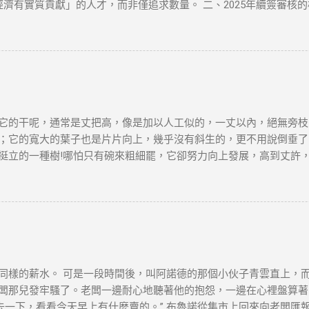
择具有更高速度的VPN服务。 VPN的应用 很多国外的网站和应用都
經濟有實質貢獻」的人才，而非僅追求數量。 二、2025年續簽審核
审查非常严密，但许多VPN服务商仍然提供有效的...
1. 穩定的工作與收入 薪俸稅門檻 ：續簽需證明「穩定收入」且符合
業相符，並提供完整合約、稅單及強積金（MPF）記錄。 2. 香港
單，證明與香港的實質連結。 通常居住證明 ：每年需在港居住至少
自雇者需提交商業登記證、財務報表及辦公租約，證明公司實際運營。 年
生活 配偶與子女因素 ：若配偶在港工作、子女就讀本地學校，可作為
：高才續簽需在原簽證到期前3個月提交。 材料清單 ：根據就業、創
依賴「空殼公司」 高才自雇續簽需避免「虛假掛靠」，空殼公司拒批率超
它的干呢，通常是丈把高，像是加以人工似的，一丈以內，絕無旁枝
誤區三：收入不達標 月薪需達2萬港幣以上，且收入來源需與香港公司直
；它的寬大的葉子也是片片向上，幾乎沒有斜生的，更不用說倒垂了
：自雇者需注意「薪俸稅」與「利得稅」差異，續簽需以薪俸稅為主。 
挺立的一種樹!哪怕只有碗來粗細罷，它卻努力向上發展，高到丈許
 臨時補救措施 ：若長期離港，可透過家庭成員在港生活（如子女就學）
平凡的樹! 它沒有婆娑的姿態，沒有屈曲盤旋的虯枝，也許你要說它不
是它卻是偉岸，正直，樸質，嚴肅，也不缺乏溫和，更不用提它的堅
麼一株或一排白楊樹，難道你就只覺得樹只是樹，難道你就不想到它
在敵後的廣大土地上..... 節選自茅盾《白楊
，本文筆者及網站不對讀者閲讀前後的任何行爲負責。如有錯漏或任
及版權問題，請版權持有人與我們聯絡，我們會配合及作出適當安排
同樣的薪水。 可是一段時間後，叫阿諾德的那個小伙子青雲直上，
闆那兒發牢騷了。老闆一邊耐心地聽著他的抱怨，一邊在心裡盤算著怎
去一下，看看今天早上有什麼賣的。” 布魯諾從集市上回來向老闆匯