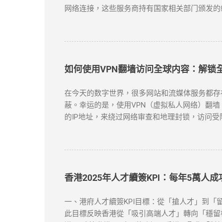
网络连接，这些服务商持有国家相关部门颁发的
提供跨境网络服务的合规VPN提供商： 中国电信
50个节点覆盖 SLA服务等级保证 金融级加
云平台接入 智能路由优化 可视化运维管理 阿里云V
如何使用VPN翻墙访问全球内容：解锁
在今天的数字世界，很多网站和流媒体服务都存在地域
蔽。幸运的是，使用VPN（虚拟私人网络）翻墙
的IP地址，来绕过网络审查和地理封锁，访问受
资源。 对于许多需要翻墙的用户，VPN是最有效的
方案。 如何选择合适的VPN工具？ 选择VP
务，它们不仅在突破地域限制方面表现出色，而且
ExpressVPN ：速度快，兼容性强，支持Netf
下载并安装VPN客户端 ：选择你喜欢的VPN
香港2025年人才續簽KPI：每年5萬人
连接成功，你的IP地址将被替换为VPN服务器
：如果VPN无法连接，首先检查服务器是否正常，
一、港府人才續簽KPI目標：從「搶人才」到「留
到VPN连接并限制访问。如果出现这种情况，尝试
此目標反映香港從「吸引高端人才」轉向「穩留核心