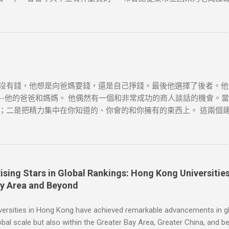
又跑到集上，然後回來告訴老闆一共四十袋土豆。 “價格是多少？” 布
不要說，看看阿諾德怎麼說。” 阿諾德很快就從集市上回來了。向老
他帶回來一個讓老闆看看。這個農民一個鐘頭以後還會弄來幾箱西紅
、 胡足青主編《故事時代》中《差別》 資料搜尋自網絡或筆者看法
爲負責。如有錯漏或任何問題，筆者及網站概不負責，並保留對文章
會配合及作出適當安排，不便之處，敬請原諒。
沒有錢，他想是向爸媽要錢，還是自己掙錢。最後他選擇了後者。他
-他的爸爸和媽媽。 他偶然有一個和非常成功的商人談話的機會。當
；二是把精力集中在你知道的、你會的和你擁有的東西上。 這兩個
思考：人們會有什麼難題，他又如何利用這個機會？ 一天，吃早飯
想穿著睡衣舒舒服服地吃早飯和看報紙，就必須離開溫暖的房間，冒
當天他就按響鄰居的門鈴，對他們說，每個月只需付給他一美元，他
[德]博多·舍費爾《達瑞的故事》 資料搜尋自網絡或筆者看法，僅
如有錯漏或任何問題，筆者及網站概不負責，並保留對文章更新和刪
Rising Stars in Global Rankings: Hong Kong Universit
作出適當安排，不便之處，敬請原諒。
ay Area and Beyond
versities in Hong Kong have achieved remarkable advancements in gl
obal scale but also within the Greater Bay Area, Greater China, and 