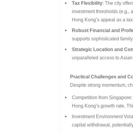
Tax Flexibility
:
The city offer
investment thresholds (e.g.,
Hong Kong’s appeal as a tax
Robust Financial and Profe
supports sophisticated famil
Strategic Location and Con
unparalleled access to Asian 
Practical Challenges and C
Despite strong momentum, ch
Competition from Singapore:
Hong Kong’s growth rate. This
Investment Environment Volati
capital withdrawal, potential