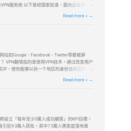
VPN服务商 以下是经国家批准、面向企业用户
PLS VPN技术实现全球安全互联。 全球超过
Read more »
→
现本地数据中心与海外云资源的无缝连接。 支持多
本地数据中心与VPC的安全通信。 ...
le、Facebook、Twitter等都被屏
 VPN翻墙指的是使用VPN技术，通过改变用户
实IP，使你能够以另一个地区的身份访问互联网
be等流媒体平台，VPN都提供了安全、可靠的解决
Read more »
→
以下是几款在全球范围内都非常受欢迎的VPN服
家和地区的服务器，适合各种设备使用。
依然提供强大的加密和绕过审查功能。 如何设置VPN翻墙？
地区服务器，例如美国或香港。 开始浏览 ：一旦
体平台。 常见问题与解决方案 VPN连接失败
etflix检测到VPN ：一些流媒体平台会检测
府將設立「每年至少5萬人成功續簽」的KPI目標。
慢 ：VPN加密会略微影响上网速度。如果速度较
引近9.3萬人获批，其中7.5萬人携家庭落地香